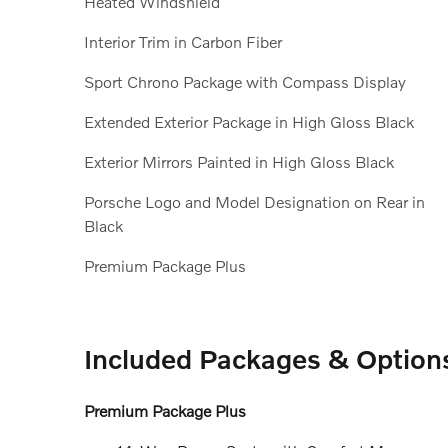
Heated Windshield
Interior Trim in Carbon Fiber
Sport Chrono Package with Compass Display
Extended Exterior Package in High Gloss Black
Exterior Mirrors Painted in High Gloss Black
Porsche Logo and Model Designation on Rear in
Black
Premium Package Plus
Included Packages & Option
Premium Package Plus