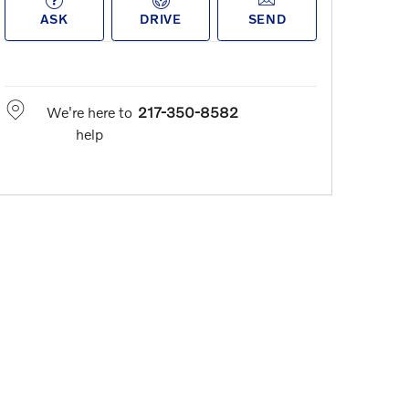
ASK
DRIVE
SEND
We're here to
217-350-8582
help