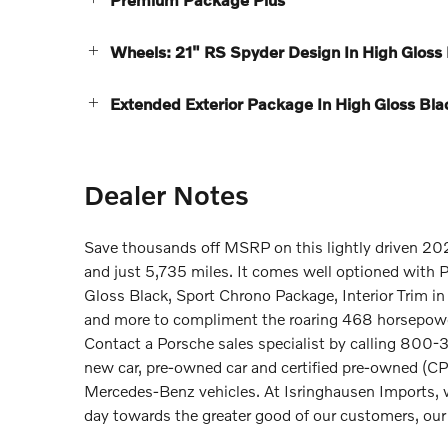
Wheels: 21" RS Spyder Design In High Gloss
Extended Exterior Package In High Gloss Bla
Dealer Notes
Save thousands off MSRP on this lightly driven 20
and just 5,735 miles. It comes well optioned with 
Gloss Black, Sport Chrono Package, Interior Trim i
and more to compliment the roaring 468 horsepower
Contact a Porsche sales specialist by calling 800-3
new car, pre-owned car and certified pre-owned (C
Mercedes-Benz vehicles. At Isringhausen Imports, 
day towards the greater good of our customers, ou