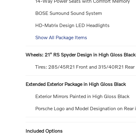
14-Way Power Seats with Comfort Memory
BOSE Surround Sound System
HD-Matrix Design LED Headlights
Show All Package Items
Wheels: 21" RS Spyder Design in High Gloss Black
Tires: 285/45R21 Front and 315/40R21 Rear
Extended Exterior Package in High Gloss Black
Exterior Mirrors Painted in High Gloss Black
Porsche Logo and Model Designation on Rear i
Included Options