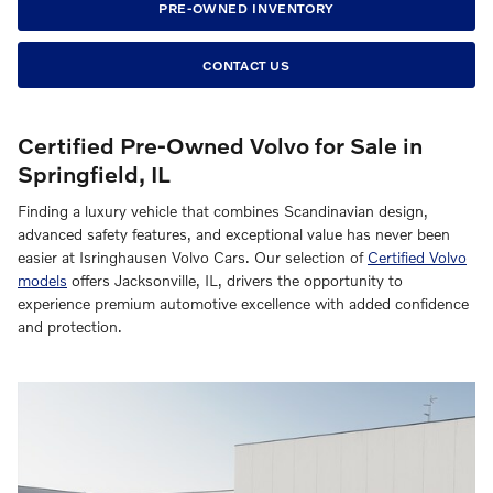
PRE-OWNED INVENTORY
CONTACT US
Certified Pre-Owned Volvo for Sale in
Springfield, IL
Finding a luxury vehicle that combines Scandinavian design,
advanced safety features, and exceptional value has never been
easier at Isringhausen Volvo Cars. Our selection of
Certified Volvo
models
offers Jacksonville, IL, drivers the opportunity to
experience premium automotive excellence with added confidence
and protection.