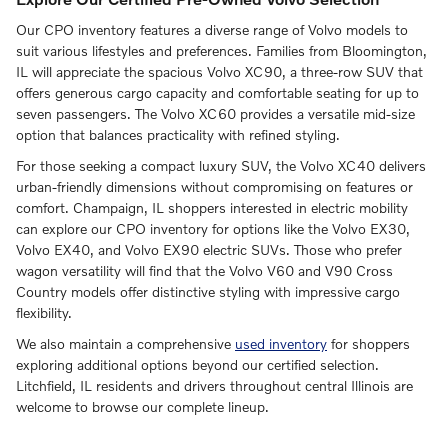
Our CPO inventory features a diverse range of Volvo models to
suit various lifestyles and preferences. Families from Bloomington,
IL will appreciate the spacious Volvo XC90, a three-row SUV that
offers generous cargo capacity and comfortable seating for up to
seven passengers. The Volvo XC60 provides a versatile mid-size
option that balances practicality with refined styling.
For those seeking a compact luxury SUV, the Volvo XC40 delivers
urban-friendly dimensions without compromising on features or
comfort. Champaign, IL shoppers interested in electric mobility
can explore our CPO inventory for options like the Volvo EX30,
Volvo EX40, and Volvo EX90 electric SUVs. Those who prefer
wagon versatility will find that the Volvo V60 and V90 Cross
Country models offer distinctive styling with impressive cargo
flexibility.
We also maintain a comprehensive
used inventory
for shoppers
exploring additional options beyond our certified selection.
Litchfield, IL residents and drivers throughout central Illinois are
welcome to browse our complete lineup.