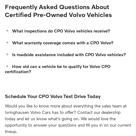
Frequently Asked Questions About
Certified Pre-Owned Volvo Vehicles
What inspections do CPO Volvo vehicles receive?
What warranty coverage comes with a CPO Volvo?
Is roadside assistance included with CPO Volvo vehicles?
How old can a vehicle be to qualify for Volvo CPO
certification?
Schedule Your CPO Volvo Test Drive Today
Would you like to know more about everything the sales team at
Isringhausen Volvo Cars has to offer? Contact our dealership
today and let us know what's going on. We would love the
opportunity to answer your questions and fill you in on our current
lineup.