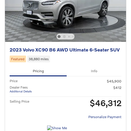
2023 Volvo XC90 B6 AWD Ultimate 6-Seater SUV
Featured
38,880 miles
Pricing
Info
Price
$45,900
Dealer Fees
$412
Additional Details
$46,312
Selling Price
Personalize Payment