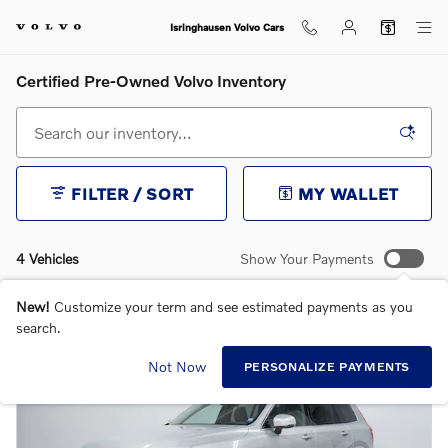
Skip to main content
Isringhausen Volvo Cars
Certified Pre-Owned Volvo Inventory
FILTER / SORT
MY WALLET
4 Vehicles
Show Your Payments
New!
Customize your term and see estimated payments as you
search.
Not Now
PERSONALIZE PAYMENTS