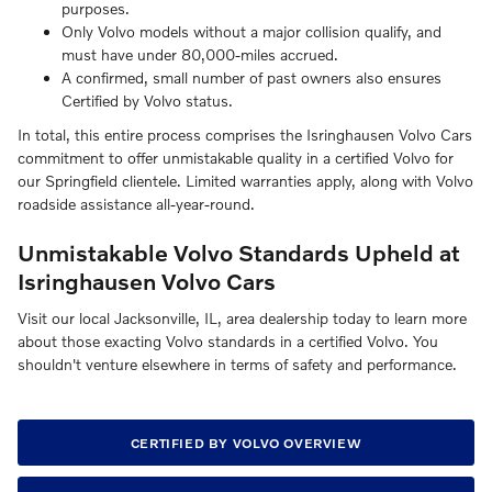
purposes.
Only Volvo models without a major collision qualify, and
must have under 80,000-miles accrued.
A confirmed, small number of past owners also ensures
Certified by Volvo status.
In total, this entire process comprises the Isringhausen Volvo Cars
commitment to offer unmistakable quality in a certified Volvo for
our Springfield clientele. Limited warranties apply, along with Volvo
roadside assistance all-year-round.
Unmistakable Volvo Standards Upheld at
Isringhausen Volvo Cars
Visit our local Jacksonville, IL, area dealership today to learn more
about those exacting Volvo standards in a certified Volvo. You
shouldn't venture elsewhere in terms of safety and performance.
CERTIFIED BY VOLVO OVERVIEW