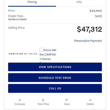
Pricing
Info
Price
$46,900
Dealer Fees
$412
Additional Details
$47,312
Selling Price
Personalize Payment
VIEW SPECIFICATIONS
SCHEDULE TEST DRIVE
CALL US
Compare
Track Price
Save
Details