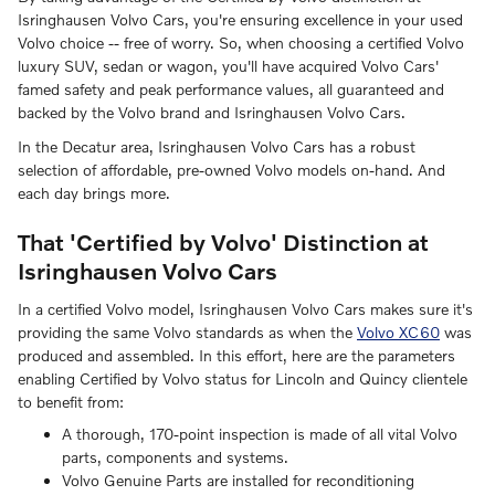
Isringhausen Volvo Cars, you're ensuring excellence in your used
Volvo choice -- free of worry. So, when choosing a certified Volvo
luxury SUV, sedan or wagon, you'll have acquired Volvo Cars'
famed safety and peak performance values, all guaranteed and
backed by the Volvo brand and Isringhausen Volvo Cars.
In the Decatur area, Isringhausen Volvo Cars has a robust
selection of affordable, pre-owned Volvo models on-hand. And
each day brings more.
That 'Certified by Volvo' Distinction at
Isringhausen Volvo Cars
In a certified Volvo model, Isringhausen Volvo Cars makes sure it's
providing the same Volvo standards as when the
Volvo XC60
was
produced and assembled. In this effort, here are the parameters
enabling Certified by Volvo status for Lincoln and Quincy clientele
to benefit from:
A thorough, 170-point inspection is made of all vital Volvo
parts, components and systems.
Volvo Genuine Parts are installed for reconditioning