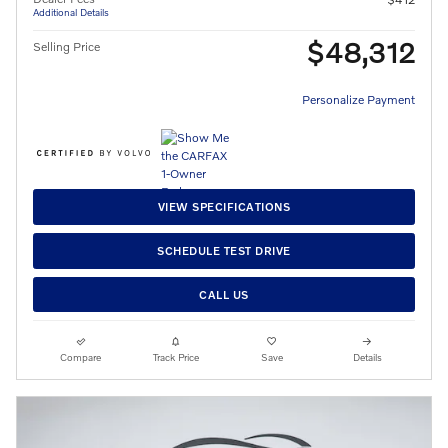
Additional Details
$48,312
Selling Price
Personalize Payment
VIEW SPECIFICATIONS
SCHEDULE TEST DRIVE
CALL US
Compare
Track Price
Save
Details