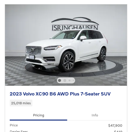
2023 Volvo XC90 B6 AWD Plus 7-Seater SUV
25,018 miles
Pricing
Info
Price
$47,900
Dealer Fees
$412