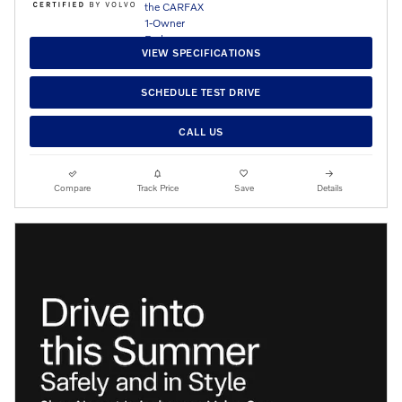
VIEW SPECIFICATIONS
SCHEDULE TEST DRIVE
CALL US
Compare
Track Price
Save
Details