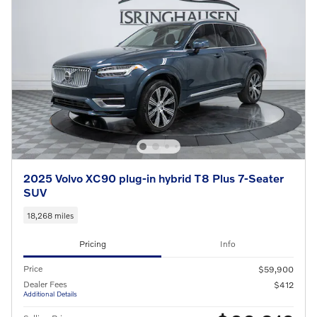
2025 Volvo XC90 plug-in hybrid T8 Plus 7-Seater
SUV
18,268 miles
Pricing
Info
Price
$59,900
Dealer Fees
$412
Additional Details