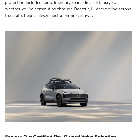
protection includes complimentary roadside assistance, so
whether you're commuting through Decatur, IL or traveling across
the state, help is always just a phone call away.
Explore Our Certified Pre-Owned Volvo Selection