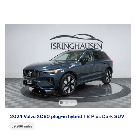
2024 Volvo XC60 plug-in hybrid T8 Plus Dark SUV
39,966 miles