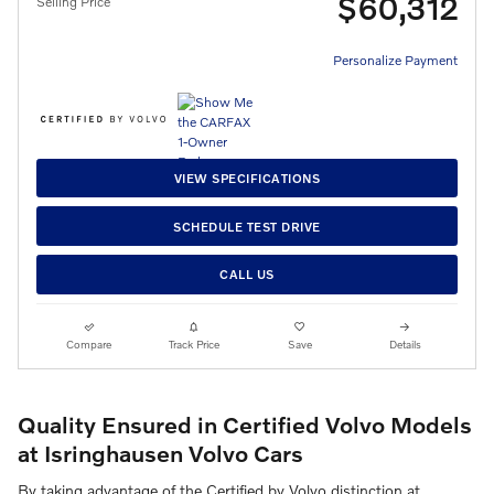
$60,312
Selling Price
Personalize Payment
VIEW SPECIFICATIONS
SCHEDULE TEST DRIVE
CALL US
Compare
Track Price
Save
Details
Quality Ensured in Certified Volvo Models
at Isringhausen Volvo Cars
By taking advantage of the Certified by Volvo distinction at