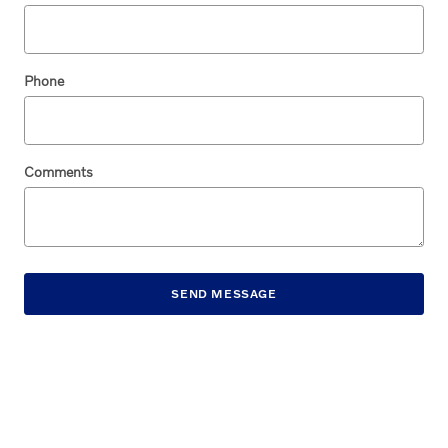
Phone
Comments
SEND MESSAGE