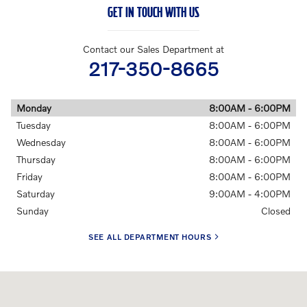
GET IN TOUCH WITH US
Contact our Sales Department at
217-350-8665
Monday
8:00AM - 6:00PM
Tuesday
8:00AM - 6:00PM
Wednesday
8:00AM - 6:00PM
Thursday
8:00AM - 6:00PM
Friday
8:00AM - 6:00PM
Saturday
9:00AM - 4:00PM
Sunday
Closed
SEE ALL DEPARTMENT HOURS
Visit us at: 228 E Jefferson St Springfield, IL 62701