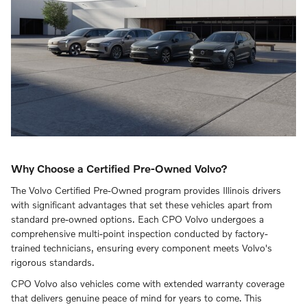
Why Choose a Certified Pre-Owned Volvo?
The Volvo Certified Pre-Owned program provides Illinois drivers
with significant advantages that set these vehicles apart from
standard pre-owned options. Each CPO Volvo undergoes a
comprehensive multi-point inspection conducted by factory-
trained technicians, ensuring every component meets Volvo's
rigorous standards.
CPO Volvo also vehicles come with extended warranty coverage
that delivers genuine peace of mind for years to come. This