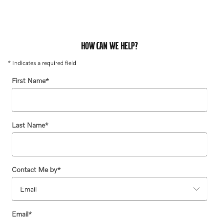
HOW CAN WE HELP?
* Indicates a required field
First Name
*
Last Name
*
Contact Me by
*
Email
*