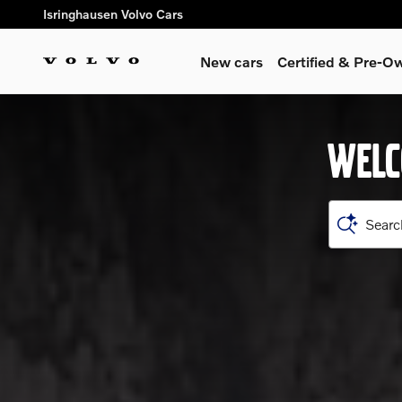
Shop for electric, Plug-in hyb
Skip to main content
Isringhausen Volvo Cars
New cars
Certified & Pre-O
WELC
Searc