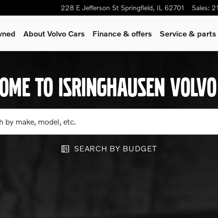
rid, hybrid or gas/diesel model
228 E Jefferson St
Springfield
,
IL
62701
Sales
:
2
wned
About Volvo Cars
Finance & offers
Service & parts
OME TO ISRINGHAUSEN VOLVO
h by make, model, etc.
SEARCH BY BUDGET