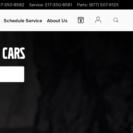
s.
17-350-8582
Service
:
217-350-8581
Parts
:
(877) 507-9125
Schedule Service
About Us
 CARS