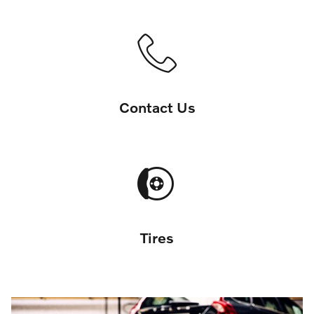
Contact Us
Tires