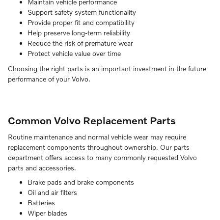
Maintain vehicle performance
Support safety system functionality
Provide proper fit and compatibility
Help preserve long-term reliability
Reduce the risk of premature wear
Protect vehicle value over time
Choosing the right parts is an important investment in the future
performance of your Volvo.
Common Volvo Replacement Parts
Routine maintenance and normal vehicle wear may require
replacement components throughout ownership. Our parts
department offers access to many commonly requested Volvo
parts and accessories.
Brake pads and brake components
Oil and air filters
Batteries
Wiper blades