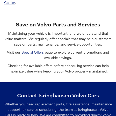
Center
.
Save on Volvo Parts and Services
Maintaining your vehicle is important, and we understand that
value matters. We regularly offer specials that may help customers
save on parts, maintenance, and service opportunities.
Visit our
Special Offers
page to explore current promotions and
available savings.
Checking for available offers before scheduling service can help
maximize value while keeping your Volvo properly maintained.
Contact Isringhausen Volvo Cars
Whether you need replacement parts, tire assistance, maintenance
support, or service scheduling, the team at Isringhausen Volvo
Cars is ready to help. We are committed to providing quality Volvo