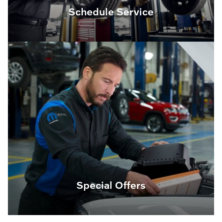
Schedule Service
Special Offers