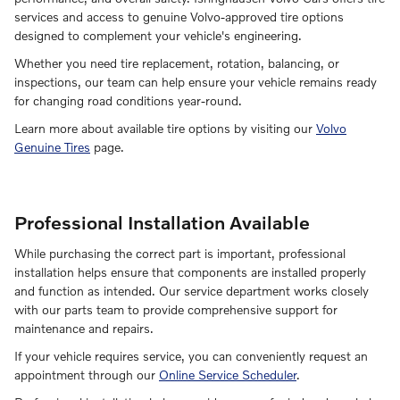
services and access to genuine Volvo-approved tire options
designed to complement your vehicle's engineering.
Whether you need tire replacement, rotation, balancing, or
inspections, our team can help ensure your vehicle remains ready
for changing road conditions year-round.
Learn more about available tire options by visiting our
Volvo
Genuine Tires
page.
Professional Installation Available
While purchasing the correct part is important, professional
installation helps ensure that components are installed properly
and function as intended. Our service department works closely
with our parts team to provide comprehensive support for
maintenance and repairs.
If your vehicle requires service, you can conveniently request an
appointment through our
Online Service Scheduler
.