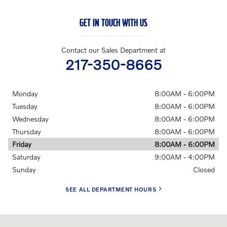
GET IN TOUCH WITH US
Contact our Sales Department at
217-350-8665
Monday
8:00AM - 6:00PM
Tuesday
8:00AM - 6:00PM
Wednesday
8:00AM - 6:00PM
Thursday
8:00AM - 6:00PM
Friday
8:00AM - 6:00PM
Saturday
9:00AM - 4:00PM
Sunday
Closed
SEE ALL DEPARTMENT HOURS
Visit us at: 228 E Jefferson St Springfield, IL 62701