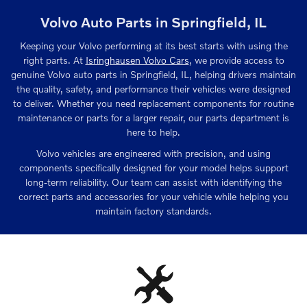
Volvo Auto Parts in Springfield, IL
Keeping your Volvo performing at its best starts with using the
right parts. At
Isringhausen Volvo Cars
, we provide access to
genuine Volvo auto parts in Springfield, IL, helping drivers maintain
the quality, safety, and performance their vehicles were designed
to deliver. Whether you need replacement components for routine
maintenance or parts for a larger repair, our parts department is
here to help.
Volvo vehicles are engineered with precision, and using
components specifically designed for your model helps support
long-term reliability. Our team can assist with identifying the
correct parts and accessories for your vehicle while helping you
maintain factory standards.