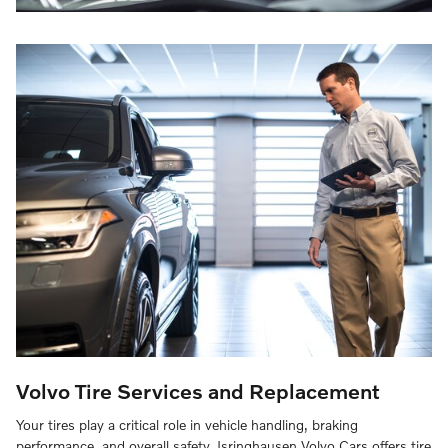
Volvo Tire Services and Replacement
Your tires play a critical role in vehicle handling, braking
performance, and overall safety. Isringhausen Volvo Cars offers tire