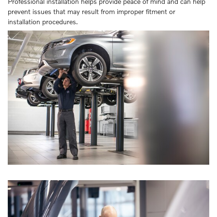
Professional installation helps provide peace of mind and can help
prevent issues that may result from improper fitment or
installation procedures.