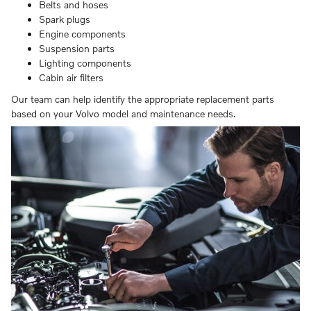
Belts and hoses
Spark plugs
Engine components
Suspension parts
Lighting components
Cabin air filters
Our team can help identify the appropriate replacement parts
based on your Volvo model and maintenance needs.