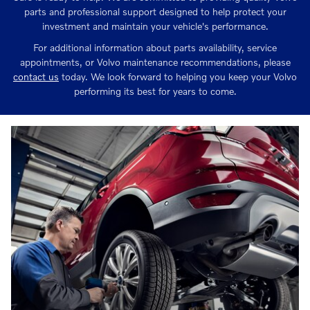
parts and professional support designed to help protect your
investment and maintain your vehicle's performance.
For additional information about parts availability, service
appointments, or Volvo maintenance recommendations, please
contact us
today. We look forward to helping you keep your Volvo
performing its best for years to come.