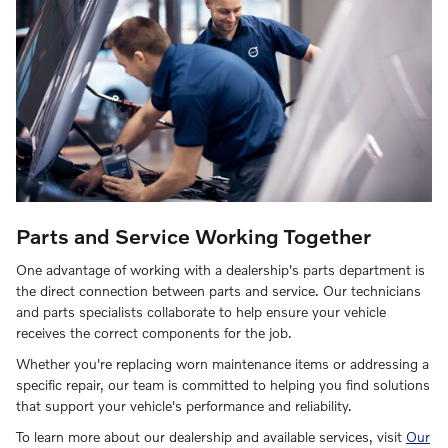
Parts and Service Working Together
One advantage of working with a dealership's parts department is
the direct connection between parts and service. Our technicians
and parts specialists collaborate to help ensure your vehicle
receives the correct components for the job.
Whether you're replacing worn maintenance items or addressing a
specific repair, our team is committed to helping you find solutions
that support your vehicle's performance and reliability.
To learn more about our dealership and available services, visit
Our