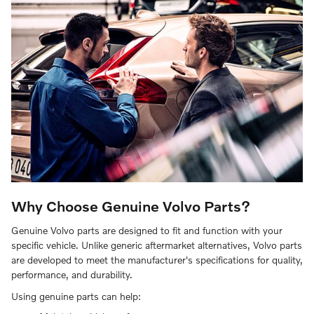
Why Choose Genuine Volvo Parts?
Genuine Volvo parts are designed to fit and function with your
specific vehicle. Unlike generic aftermarket alternatives, Volvo parts
are developed to meet the manufacturer's specifications for quality,
performance, and durability.
Using genuine parts can help: