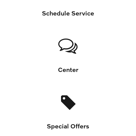
Schedule Service
Center
Special Offers