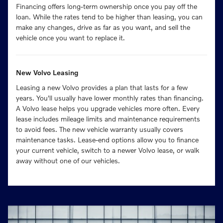
Financing offers long-term ownership once you pay off the
loan. While the rates tend to be higher than leasing, you can
make any changes, drive as far as you want, and sell the
vehicle once you want to replace it.
New Volvo Leasing
Leasing a new Volvo provides a plan that lasts for a few
years. You'll usually have lower monthly rates than financing.
A Volvo lease helps you upgrade vehicles more often. Every
lease includes mileage limits and maintenance requirements
to avoid fees. The new vehicle warranty usually covers
maintenance tasks. Lease-end options allow you to finance
your current vehicle, switch to a newer Volvo lease, or walk
away without one of our vehicles.