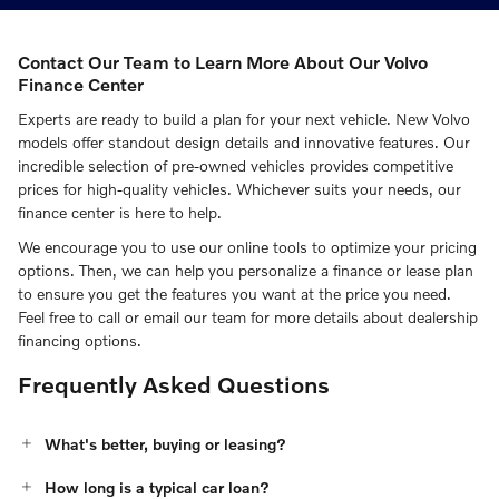
Contact Our Team to Learn More About Our Volvo
Finance Center
Experts are ready to build a plan for your next vehicle. New Volvo
models offer standout design details and innovative features. Our
incredible selection of pre-owned vehicles provides competitive
prices for high-quality vehicles. Whichever suits your needs, our
finance center is here to help.
We encourage you to use our online tools to optimize your pricing
options. Then, we can help you personalize a finance or lease plan
to ensure you get the features you want at the price you need.
Feel free to call or email our team for more details about dealership
financing options.
Frequently Asked Questions
What's better, buying or leasing?
How long is a typical car loan?