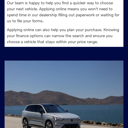
Our team is happy to help you find a quicker way to choose
your next vehicle. Applying online means you won't need to
spend time in our dealership filling out paperwork or waiting for
us to file your forms.
Applying online can also help you plan your purchase. Knowing
your finance options can narrow the search and ensure you
choose a vehicle that stays within your price range.