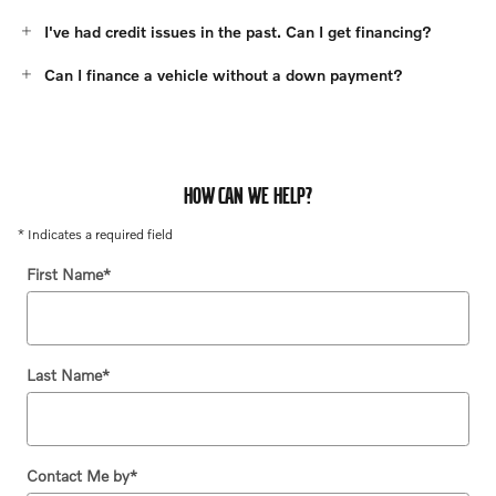
I've had credit issues in the past. Can I get financing?
Can I finance a vehicle without a down payment?
HOW CAN WE HELP?
* Indicates a required field
First Name
*
Last Name
*
Contact Me by
*