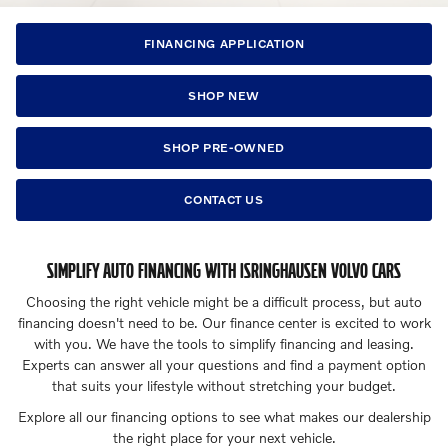
FINANCING APPLICATION
SHOP NEW
SHOP PRE-OWNED
CONTACT US
SIMPLIFY AUTO FINANCING WITH ISRINGHAUSEN VOLVO CARS
Choosing the right vehicle might be a difficult process, but auto
financing doesn't need to be. Our finance center is excited to work
with you. We have the tools to simplify financing and leasing.
Experts can answer all your questions and find a payment option
that suits your lifestyle without stretching your budget.
Explore all our financing options to see what makes our dealership
the right place for your next vehicle.