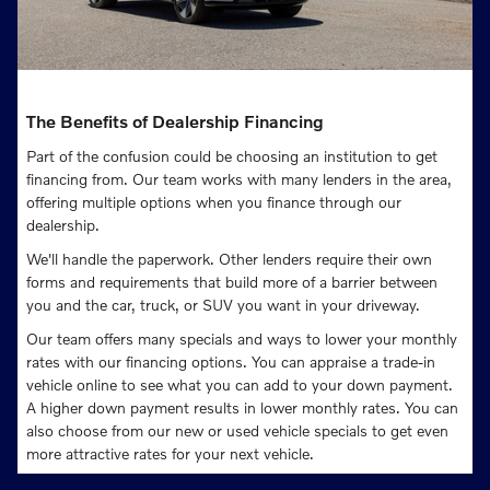
The Benefits of Dealership Financing
Part of the confusion could be choosing an institution to get
financing from. Our team works with many lenders in the area,
offering multiple options when you finance through our
dealership.
We'll handle the paperwork. Other lenders require their own
forms and requirements that build more of a barrier between
you and the car, truck, or SUV you want in your driveway.
Our team offers many specials and ways to lower your monthly
rates with our financing options. You can appraise a trade-in
vehicle online to see what you can add to your down payment.
A higher down payment results in lower monthly rates. You can
also choose from our new or used vehicle specials to get even
more attractive rates for your next vehicle.