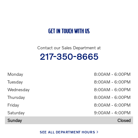
GET IN TOUCH WITH US
Contact our Sales Department at
217-350-8665
Monday
8:00AM - 6:00PM
Tuesday
8:00AM - 6:00PM
Wednesday
8:00AM - 6:00PM
Thursday
8:00AM - 6:00PM
Friday
8:00AM - 6:00PM
Saturday
9:00AM - 4:00PM
Sunday
Closed
SEE ALL DEPARTMENT HOURS