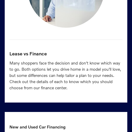
Lease vs Finance
Many shoppers face the decision and don't know which way
to go. Both options let you drive home in a model you'll love,
but some differences can help tailor a plan to your needs.
Check out the details of each to know which you should
choose from our finance center.
New and Used Car Financing