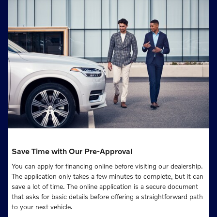
Save Time with Our Pre-Approval
You can apply for financing online before visiting our dealership.
The application only takes a few minutes to complete, but it can
save a lot of time. The online application is a secure document
that asks for basic details before offering a straightforward path
to your next vehicle.