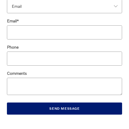
Email
*
Phone
Comments
SEND MESSAGE