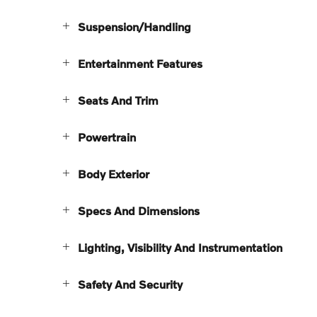
Suspension/Handling
Entertainment Features
Seats And Trim
Powertrain
Body Exterior
Specs And Dimensions
Lighting, Visibility And Instrumentation
Safety And Security