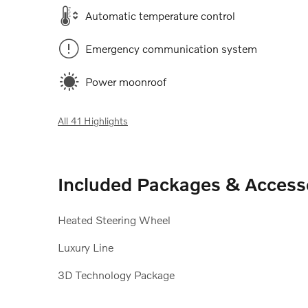
Automatic temperature control
Emergency communication system
Power moonroof
All 41 Highlights
Included Packages & Access
Heated Steering Wheel
Luxury Line
3D Technology Package