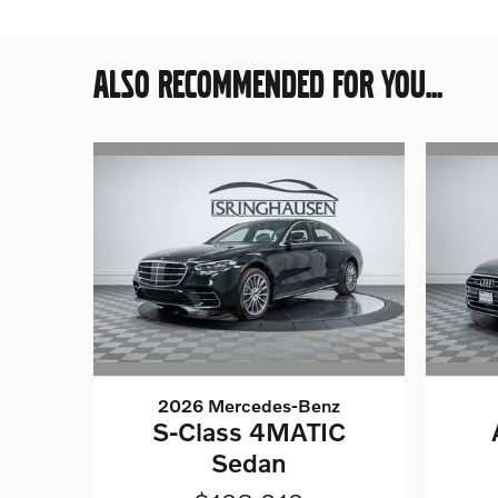
ALSO RECOMMENDED FOR YOU...
2026 Mercedes-Benz
S-Class 4MATIC
Sedan