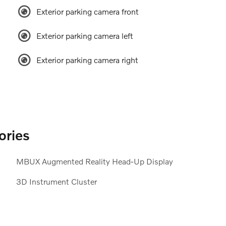
Exterior parking camera front
Exterior parking camera left
Exterior parking camera right
ories
MBUX Augmented Reality Head-Up Display
3D Instrument Cluster