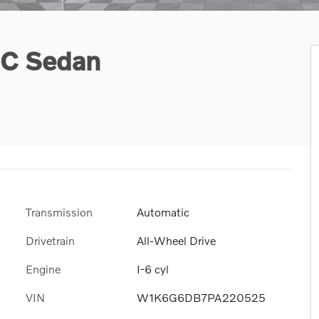
IC Sedan
Transmission
Automatic
Drivetrain
All-Wheel Drive
Engine
I-6 cyl
VIN
W1K6G6DB7PA220525