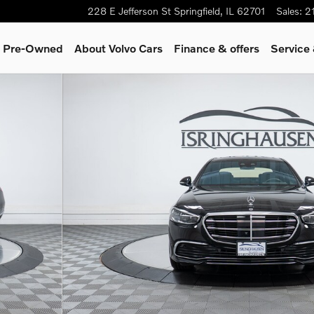
228 E Jefferson St
Springfield
,
IL
62701
Sales
:
2
 & Pre-Owned
About Volvo Cars
Finance & offers
Service
o 1 of 28