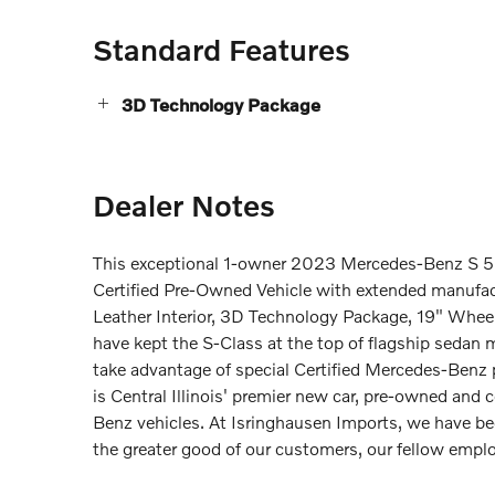
Standard Features
3D Technology Package
Dealer Notes
This exceptional 1-owner 2023 Mercedes-Benz S 50
Certified Pre-Owned Vehicle with extended manufac
Leather Interior, 3D Technology Package, 19" Wheels
have kept the S-Class at the top of flagship sedan 
take advantage of special Certified Mercedes-Ben
is Central Illinois' premier new car, pre-owned and 
Benz vehicles. At Isringhausen Imports, we have be
the greater good of our customers, our fellow emp