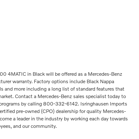
0 4MATIC in Black will be offered as a Mercedes-Benz
turer warranty. Factory options include Black Nappa
 and more including a long list of standard features that
market. Contact a Mercedes-Benz sales specialist today to
z programs by calling 800-332-6142. Isringhausen Imports
certified pre-owned (CPO) dealership for quality Mercedes-
come a leader in the industry by working each day towards
loyees, and our community.