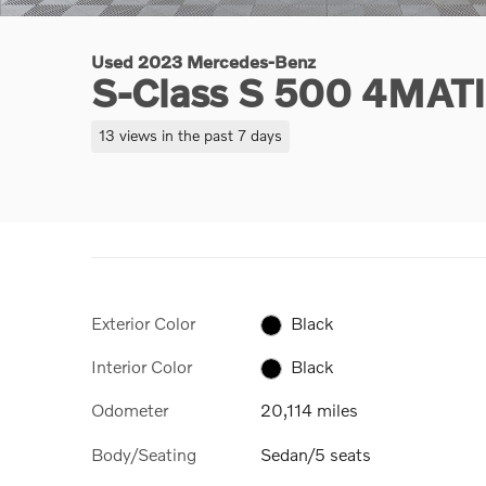
Used 2023 Mercedes-Benz
S-Class S 500 4MAT
13 views in the past 7 days
Exterior Color
Black
Interior Color
Black
Odometer
20,114 miles
Body/Seating
Sedan/5 seats