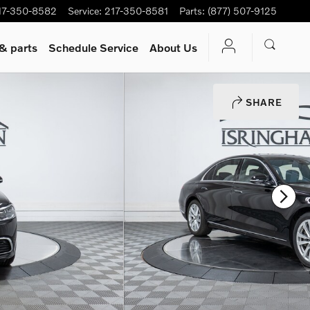
17-350-8582
Service
:
217-350-8581
Parts
:
(877) 507-9125
 & parts
Schedule Service
About Us
SHARE