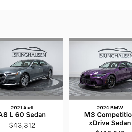
2021 Audi
2024 BMW
A8 L 60 Sedan
M3 Competiti
xDrive Sedan
$43,312