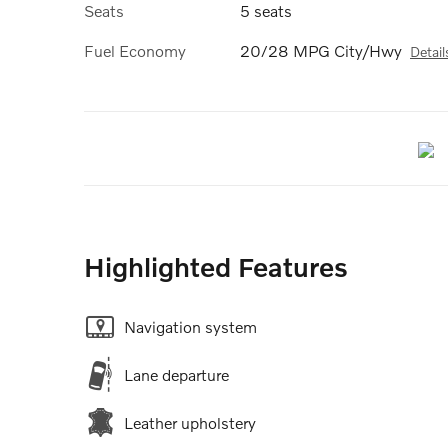
Seats
5 seats
Fuel Economy
20/28 MPG City/Hwy
Detail
Highlighted Features
Navigation system
Lane departure
Leather upholstery