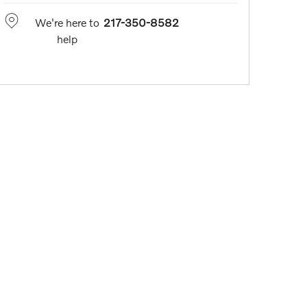
We're here to
217-350-8582
help