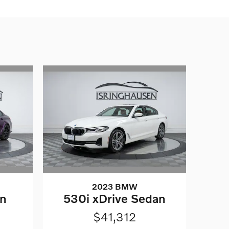
2023 BMW
on
530i xDrive Sedan
$41,312