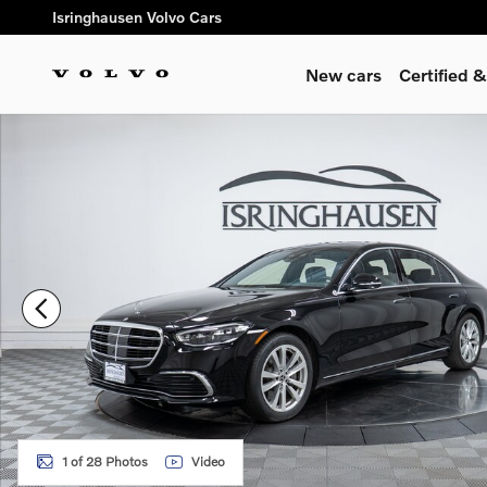
Skip to main content
Isringhausen Volvo Cars
New cars
Certified
Used 2023 Mercedes-Benz S-Class S 500 4MATIC Sedan Phot
1 of 28 Photos
Video