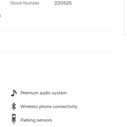
Stock Number
220525
s
Premium audio system
Wireless phone connectivity
Parking sensors