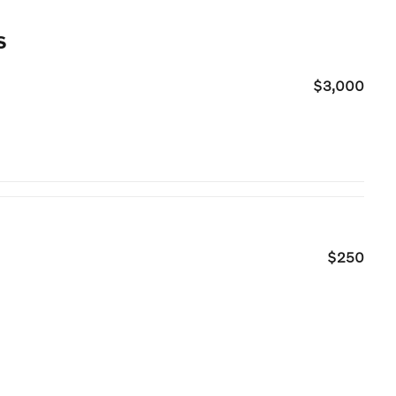
s
$3,000
$250