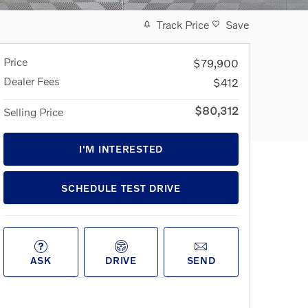
Track Price
Save
Price
$79,900
Dealer Fees
$412
$80,312
Selling Price
I'M INTERESTED
SCHEDULE TEST DRIVE
ASK
DRIVE
SEND