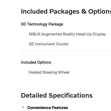
Included Packages & Option
3D Technology Package
MBUX Augmented Reality Head-Up Display
3D Instrument Cluster
Included Options
Heated Steering Wheel
Detailed Specifications
Convenience Features