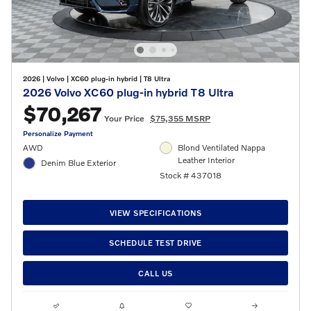
2026
|
Volvo
|
XC60 plug-in hybrid
|
T8 Ultra
2026 Volvo XC60 plug-in hybrid T8 Ultra
$70,267
Your Price
$75,355 MSRP
Personalize Payment
AWD
Blond Ventilated Nappa
Leather Interior
Denim Blue Exterior
Stock # 437018
VIEW SPECIFICATIONS
SCHEDULE TEST DRIVE
CALL US