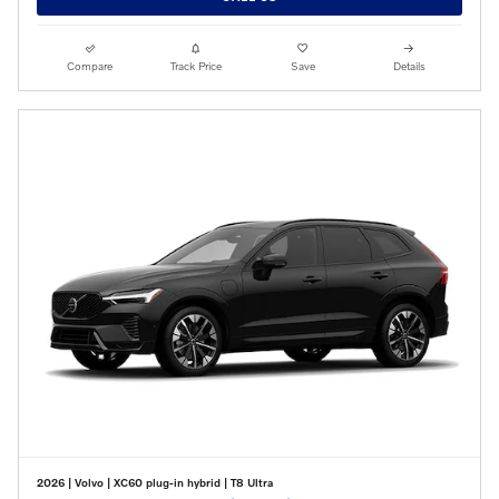
Compare
Track Price
Save
Details
2026
|
Volvo
|
XC60 plug-in hybrid
|
T8 Ultra