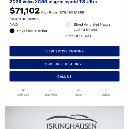
2026 Volvo XC60 plug-in hybrid T8 Ultra
$71,102
Your Price
$76,190 MSRP
Personalize Payment
AWD
Blond Ventilated Nappa
Leather Interior
Onyx Black Exterior
Stock # 500656
VIEW SPECIFICATIONS
SCHEDULE TEST DRIVE
CALL US
Compare
Track Price
Save
Details