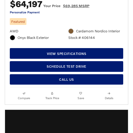
$64,197
Your Price
$69,285 MSRP
Personalize Payment
Featured
AWD
Cardamom Nordico Interior
Onyx Black Exterior
Stock # 406144
VIEW SPECIFICATIONS
SCHEDULE TEST DRIVE
CALL US
Compare
Track Price
Save
Details