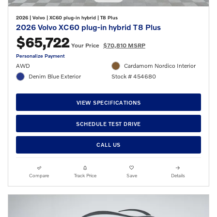
2026
|
Volvo
|
XC60 plug-in hybrid
|
T8 Plus
2026 Volvo XC60 plug-in hybrid T8 Plus
$65,722
Your Price
$70,810 MSRP
Personalize Payment
AWD
Cardamom Nordico Interior
Denim Blue Exterior
Stock # 454680
VIEW SPECIFICATIONS
SCHEDULE TEST DRIVE
CALL US
Compare
Track Price
Save
Details