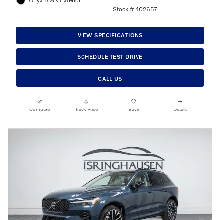
Onyx Black Exterior
Stock # 402657
VIEW SPECIFICATIONS
SCHEDULE TEST DRIVE
CALL US
Compare
Track Price
Save
Details