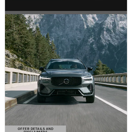
OFFER DETAILS AND
DISCLAIMERS