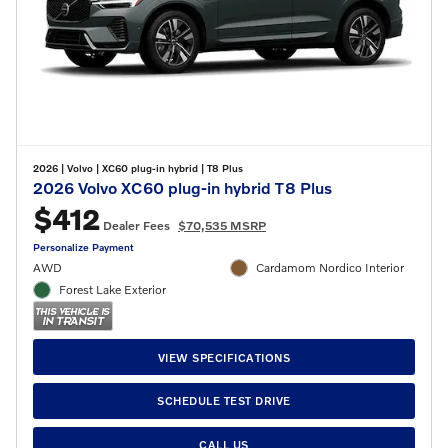
2026
|
Volvo
|
XC60 plug-in hybrid
|
T8 Plus
2026 Volvo XC60 plug-in hybrid T8 Plus
$412
Dealer Fees
$70,535 MSRP
Personalize Payment
AWD
Cardamom Nordico Interior
Forest Lake Exterior
VIEW SPECIFICATIONS
SCHEDULE TEST DRIVE
CALL US