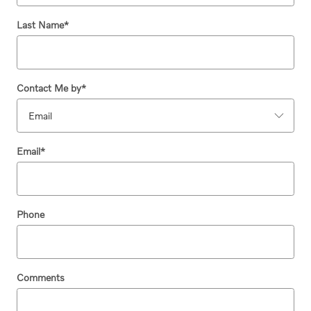
Last Name
*
Contact Me by
*
Email
*
Phone
Comments