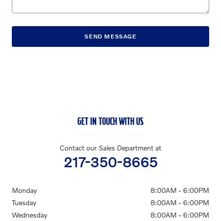
SEND MESSAGE
GET IN TOUCH WITH US
Contact our Sales Department at
217-350-8665
Monday
8:00AM - 6:00PM
Tuesday
8:00AM - 6:00PM
Wednesday
8:00AM - 6:00PM