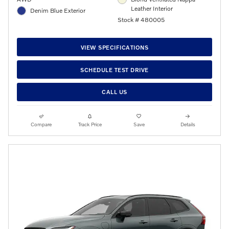
Leather Interior
Denim Blue Exterior
Stock # 480005
VIEW SPECIFICATIONS
SCHEDULE TEST DRIVE
CALL US
Compare
Track Price
Save
Details