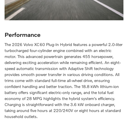
Performance
The 2026 Volvo XC60 Plug-In Hybrid features a powerful 2.0-liter
turbocharged four-cylinder engine combined with an electric
motor. This advanced powertrain generates 455 horsepower,
delivering exciting acceleration while remaining efficient. An eight-
speed automatic transmission with Adaptive Shift technology
provides smooth power transfer in various driving conditions. All
trims come with standard full-time all-wheel drive, ensuring
confident handling and better traction. The 18.8 kWh lithium-ion
battery offers significant electric-only range, and the total fuel
economy of 28 MPG highlights the hybrid system's efficiency.
Charging is straightforward with the 3.6 kW onboard charger,
taking around five hours at 220/240V or eight hours at standard
household outlets.