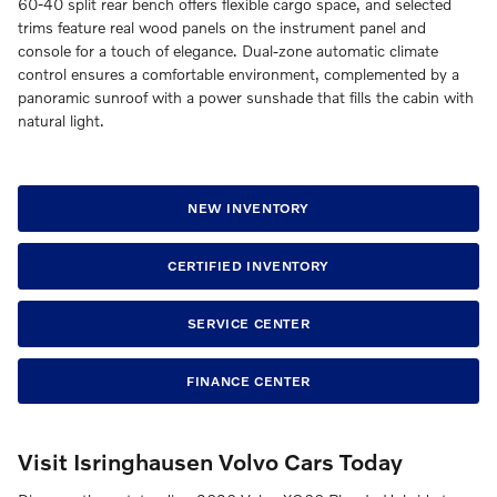
60-40 split rear bench offers flexible cargo space, and selected
trims feature real wood panels on the instrument panel and
console for a touch of elegance. Dual-zone automatic climate
control ensures a comfortable environment, complemented by a
panoramic sunroof with a power sunshade that fills the cabin with
natural light.
NEW INVENTORY
CERTIFIED INVENTORY
SERVICE CENTER
FINANCE CENTER
Visit Isringhausen Volvo Cars Today