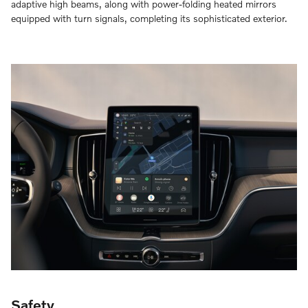
adaptive high beams, along with power-folding heated mirrors
equipped with turn signals, completing its sophisticated exterior.
Safety