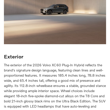
Exterior
The exterior of the 2026 Volvo XC60 Plug-In Hybrid reflects the
brand's signature design language, featuring clean lines and well-
proportioned features. It measures 185.4 inches long, 78.8 inches
wide, and 65.4 inches tall, offering a good mix of presence and
agility. Its 112.8-inch wheelbase ensures a stable, grounded stance
while providing ample interior space. Wheel choices include
elegant 18-inch five-spoke diamond-cut alloys on the T8 Core and
bold 21-inch glossy black rims on the Ultra Black Edition. The SUV
is equipped with LED headlamps that have auto-leveling and