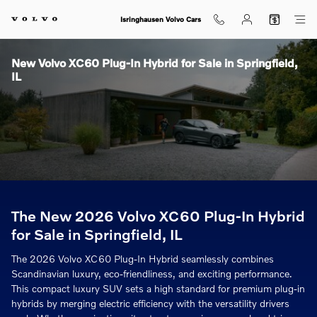
Skip to main content
Isringhausen Volvo Cars
New Volvo XC60 Plug-In Hybrid for Sale in Springfield,
IL
The New 2026 Volvo XC60 Plug-In Hybrid
for Sale in Springfield, IL
The 2026 Volvo XC60 Plug-In Hybrid seamlessly combines
Scandinavian luxury, eco-friendliness, and exciting performance.
This compact luxury SUV sets a high standard for premium plug-in
hybrids by merging electric efficiency with the versatility drivers