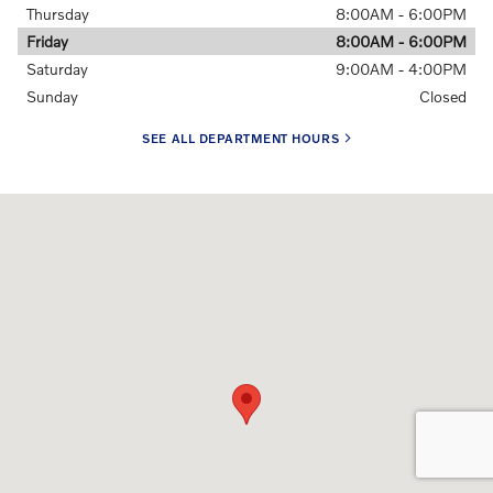
Thursday
8:00AM - 6:00PM
Friday
8:00AM - 6:00PM
Saturday
9:00AM - 4:00PM
Sunday
Closed
SEE ALL DEPARTMENT HOURS
Visit us at: 228 E Jefferson St Springfield, IL 62701