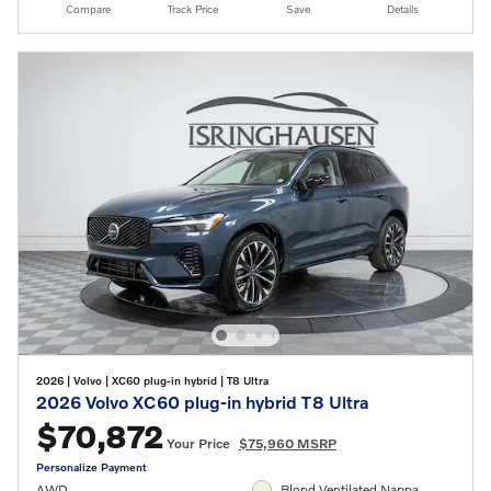
Compare
Track Price
Save
Details
2026
|
Volvo
|
XC60 plug-in hybrid
|
T8 Ultra
2026 Volvo XC60 plug-in hybrid T8 Ultra
$70,872
Your Price
$75,960 MSRP
Personalize Payment
AWD
Blond Ventilated Nappa