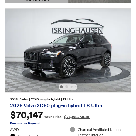
OPEN DETAILS MODAL
2026
|
Volvo
|
XC60 plug-in hybrid
|
T8 Ultra
2026 Volvo XC60 plug-in hybrid T8 Ultra
$70,147
Your Price
$75,235 MSRP
Personalize Payment
AWD
Charcoal Ventilated Nappa
Leather Interior