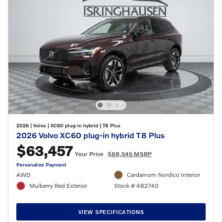
2026
|
Volvo
|
XC60 plug-in hybrid
|
T8 Plus
2026 Volvo XC60 plug-in hybrid T8 Plus
$63,457
Your Price
$68,545 MSRP
Personalize Payment
AWD
Cardamom Nordico Interior
Mulberry Red Exterior
Stock # 482740
VIEW SPECIFICATIONS