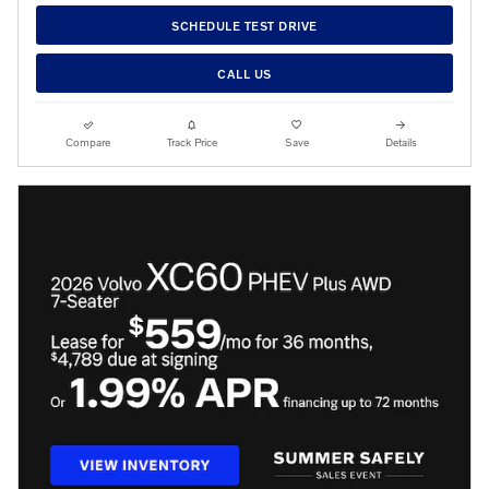
SCHEDULE TEST DRIVE
CALL US
Compare
Track Price
Save
Details