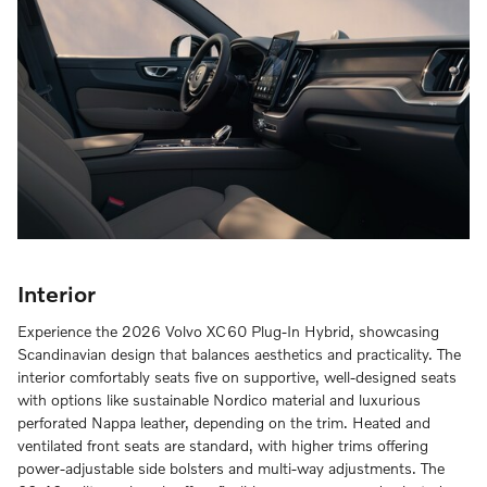
Interior
Experience the 2026 Volvo XC60 Plug-In Hybrid, showcasing
Scandinavian design that balances aesthetics and practicality. The
interior comfortably seats five on supportive, well-designed seats
with options like sustainable Nordico material and luxurious
perforated Nappa leather, depending on the trim. Heated and
ventilated front seats are standard, with higher trims offering
power-adjustable side bolsters and multi-way adjustments. The