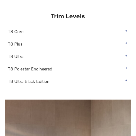
Trim Levels
T8 Core
T8 Plus
T8 Ultra
T8 Polestar Engineered
T8 Ultra Black Edition