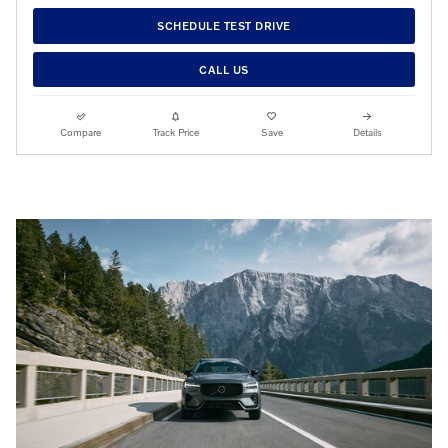
SCHEDULE TEST DRIVE
CALL US
Compare
Track Price
Save
Details