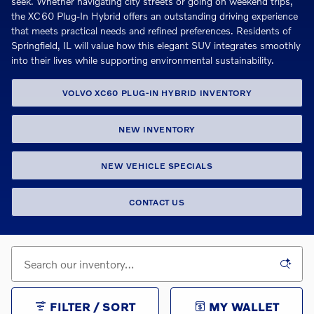
seek. Whether navigating city streets or going on weekend trips,
the XC60 Plug-In Hybrid offers an outstanding driving experience
that meets practical needs and refined preferences. Residents of
Springfield, IL will value how this elegant SUV integrates smoothly
into their lives while supporting environmental sustainability.
VOLVO XC60 PLUG-IN HYBRID INVENTORY
NEW INVENTORY
NEW VEHICLE SPECIALS
CONTACT US
FILTER / SORT
MY WALLET