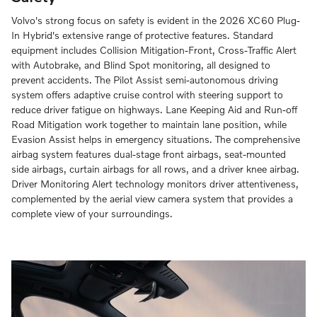
Volvo's strong focus on safety is evident in the 2026 XC60 Plug-
In Hybrid's extensive range of protective features. Standard
equipment includes Collision Mitigation-Front, Cross-Traffic Alert
with Autobrake, and Blind Spot monitoring, all designed to
prevent accidents. The Pilot Assist semi-autonomous driving
system offers adaptive cruise control with steering support to
reduce driver fatigue on highways. Lane Keeping Aid and Run-off
Road Mitigation work together to maintain lane position, while
Evasion Assist helps in emergency situations. The comprehensive
airbag system features dual-stage front airbags, seat-mounted
side airbags, curtain airbags for all rows, and a driver knee airbag.
Driver Monitoring Alert technology monitors driver attentiveness,
complemented by the aerial view camera system that provides a
complete view of your surroundings.