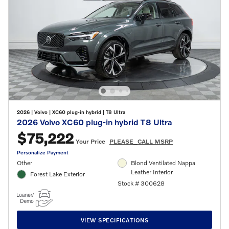
2026
|
Volvo
|
XC60 plug-in hybrid
|
T8 Ultra
2026 Volvo XC60 plug-in hybrid T8 Ultra
$75,222
Your Price
PLEASE_CALL MSRP
Personalize Payment
Other
Blond Ventilated Nappa
Leather Interior
Forest Lake Exterior
Stock # 300628
VIEW SPECIFICATIONS