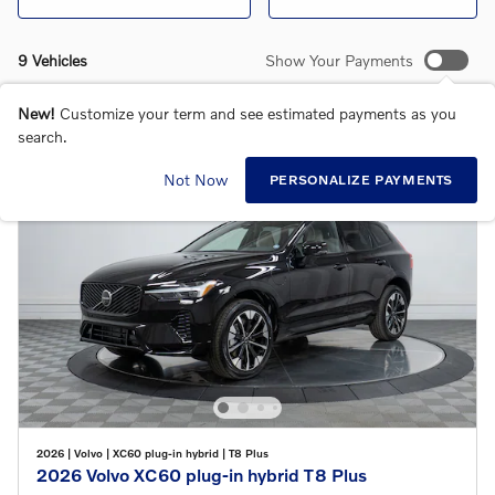
9 Vehicles
Show Your Payments
New!
Customize your term and see estimated payments as you
search.
Not Now
PERSONALIZE PAYMENTS
2026
|
Volvo
|
XC60 plug-in hybrid
|
T8 Plus
2026 Volvo XC60 plug-in hybrid T8 Plus