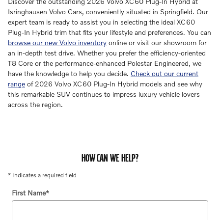
Discover the outstanding 2026 Volvo XC60 Plug-In Hybrid at
Isringhausen Volvo Cars, conveniently situated in Springfield. Our
expert team is ready to assist you in selecting the ideal XC60
Plug-In Hybrid trim that fits your lifestyle and preferences. You can
browse our new Volvo inventory
online or visit our showroom for
an in-depth test drive. Whether you prefer the efficiency-oriented
T8 Core or the performance-enhanced Polestar Engineered, we
have the knowledge to help you decide.
Check out our current
range
of 2026 Volvo XC60 Plug-In Hybrid models and see why
this remarkable SUV continues to impress luxury vehicle lovers
across the region.
HOW CAN WE HELP?
* Indicates a required field
First Name
*