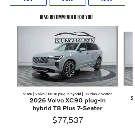
ALSO RECOMMENDED FOR YOU...
Slide 1 of 8
2026 | Volvo | XC90 plug-in hybrid | T8 Plus 7-Seater
2
2026 Volvo XC90 plug-in
hybrid T8 Plus 7-Seater
$77,537