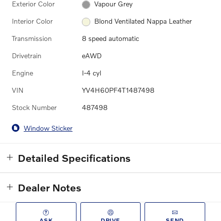
Exterior Color
Vapour Grey
Interior Color
Blond Ventilated Nappa Leather
Transmission
8 speed automatic
Drivetrain
eAWD
Engine
I-4 cyl
VIN
YV4H60PF4T1487498
Stock Number
487498
Window Sticker
Detailed Specifications
Dealer Notes
ASK
DRIVE
SEND