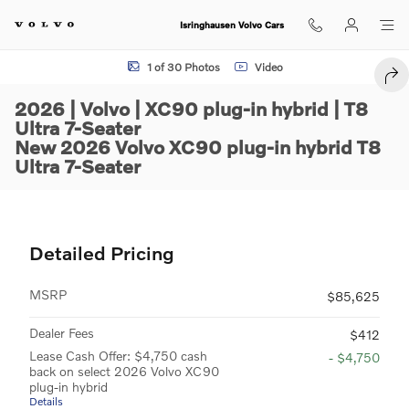
Skip to main content
Isringhausen Volvo Cars
New 2026 Volvo XC90 plug-in hybrid T8 Ultra 7-Seater SUV Photo 1 o
1 of 30 Photos
Video
SHA
2026 | Volvo | XC90 plug-in hybrid | T8
Ultra 7-Seater
New 2026 Volvo XC90 plug-in hybrid T8
Ultra 7-Seater
Detailed Pricing
MSRP
$85,625
Dealer Fees
$412
Lease Cash Offer: $4,750 cash
- $4,750
back on select 2026 Volvo XC90
plug-in hybrid
Details