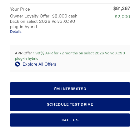
$81,287
Your Price
Owner Loyalty Offer: $2,000 cash
- $2,000
back on select 2026 Volvo XC90
plug-in hybrid
Details
APR Offer
1.99% APR for 72 months on select 2026 Volvo XC90
plug-in hybrid
Explore All Offers
I'M INTERESTED
SCHEDULE TEST DRIVE
CALL US