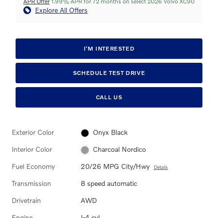
APR Offer
1.99% APR for 72 months on select 2026 Volvo XC90
Explore All Offers
I'M INTERESTED
SCHEDULE TEST DRIVE
CALL US
Exterior Color
Onyx Black
Interior Color
Charcoal Nordico
Fuel Economy
20/26 MPG City/Hwy
Details
Transmission
8 speed automatic
Drivetrain
AWD
Engine
I-4 cyl