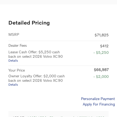
Detailed Pricing
MSRP
$71,825
Dealer Fees
$412
Lease Cash Offer: $5,250 cash
- $5,250
back on select 2026 Volvo XC90
Details
$66,987
Your Price
Owner Loyalty Offer: $2,000 cash
- $2,000
back on select 2026 Volvo XC90
Details
Personalize Payment
Apply For Financing