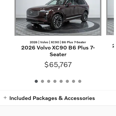
2026 | Volvo | XC90 | B6 Plus 7-Seater
2
2026 Volvo XC90 B6 Plus 7-
Seater
$65,767
Included Packages & Accessories