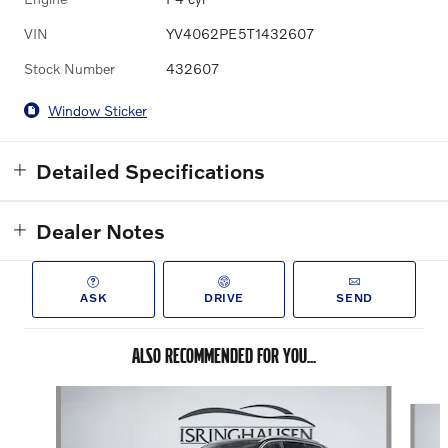
VIN
YV4062PE5T1432607
Stock Number
432607
Window Sticker
Detailed Specifications
Dealer Notes
ASK
DRIVE
SEND
ALSO RECOMMENDED FOR YOU...
Slide 1 of 8