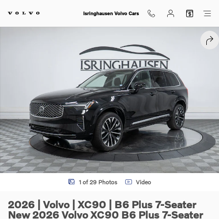
Skip to main content
Isringhausen Volvo Cars
New 2026 Volvo XC90 B6 Plus 7-Seater SUV Photo 1 of 29
SHA
1 of 29 Photos
Video
2026 | Volvo | XC90 | B6 Plus 7-Seater
New 2026 Volvo XC90 B6 Plus 7-Seater