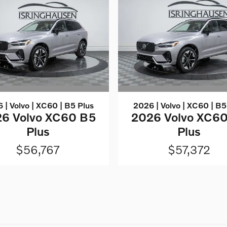
 | Volvo | XC60 | B5 Plus
2026 | Volvo | XC60 | B5
6 Volvo XC60 B5
2026 Volvo XC6
Plus
Plus
$56,767
$57,372