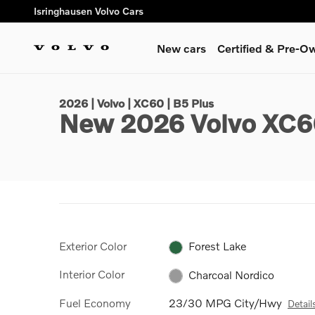
Skip to main content
Isringhausen Volvo Cars
New cars
Certified & Pre-O
1 of 29 Photos
Video
New 2026 Volvo XC60 B5 Plus SUV Photo 1 of 29
2026 | Volvo | XC60 | B5 Plus
New 2026 Volvo XC6
Exterior Color
Forest Lake
Interior Color
Charcoal Nordico
Fuel Economy
23/30 MPG City/Hwy
Detail