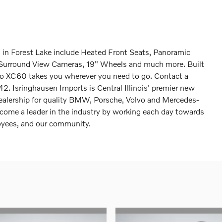
n Forest Lake include Heated Front Seats, Panoramic
l, Surround View Cameras, 19" Wheels and much more. Built
olvo XC60 takes you wherever you need to go. Contact a
2. Isringhausen Imports is Central Illinois' premier new
dealership for quality BMW, Porsche, Volvo and Mercedes-
come a leader in the industry by working each day towards
loyees, and our community.