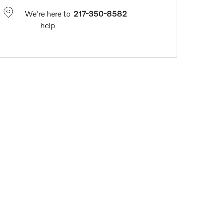
We're here to
217-350-8582
help