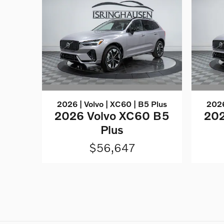
2026 | Volvo | XC60 | B5 Plus
2026
2026 Volvo XC60 B5
202
Plus
$56,647