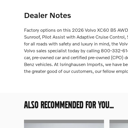
Dealer Notes
Factory options on this 2026 Volvo XC60 B5 AWD i
Sunroof, Pilot Assist with Adaptive Cruise Contro
for all roads with safety and luxury in mind, the V
Volvo sales specialist today by calling 800-332-614
car, pre-owned car and certified pre-owned (CPO) 
Benz vehicles. At Isringhausen Imports, we have be
the greater good of our customers, our fellow emp
ALSO RECOMMENDED FOR YOU...