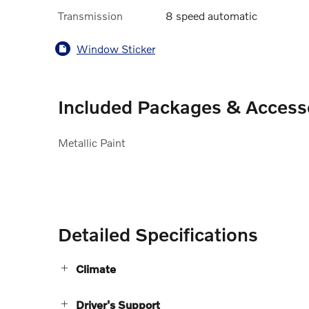
Transmission
8 speed automatic
Window Sticker
Included Packages & Access
Metallic Paint
Detailed Specifications
Climate
Driver's Support