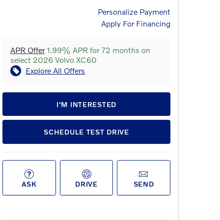
Personalize Payment
Apply For Financing
APR Offer
1.99% APR for 72 months on
select 2026 Volvo XC60
Explore All Offers
I'M INTERESTED
SCHEDULE TEST DRIVE
ASK
DRIVE
SEND