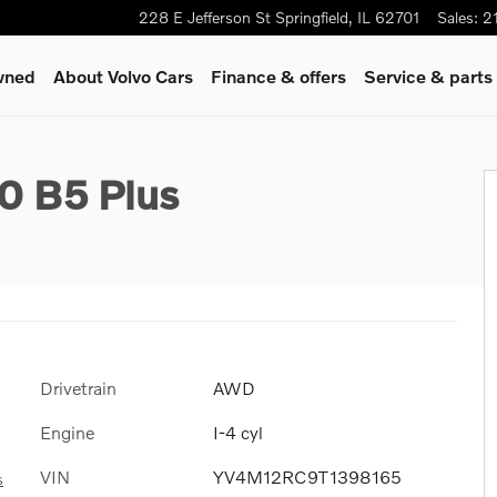
228 E Jefferson St
Springfield
,
IL
62701
Sales
:
2
wned
About Volvo Cars
Finance & offers
Service & parts
0 B5 Plus
Drivetrain
AWD
Engine
I-4 cyl
VIN
YV4M12RC9T1398165
s