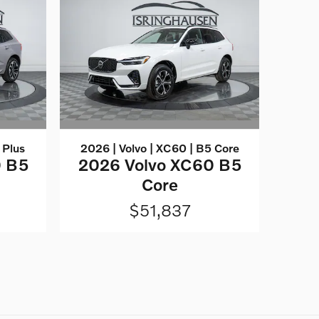
 Plus
2026 | Volvo | XC60 | B5 Core
0 B5
2026 Volvo XC60 B5
Core
$51,837