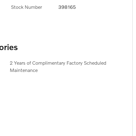
Stock Number
398165
ories
2 Years of Complimentary Factory Scheduled
Maintenance