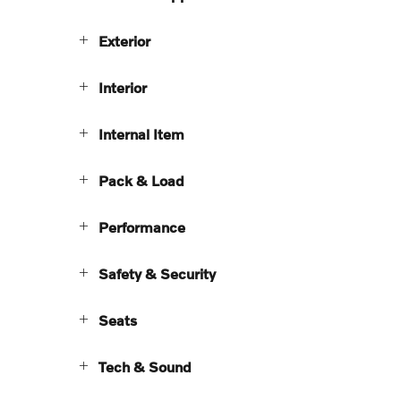
Exterior
Interior
Internal Item
Pack & Load
Performance
Safety & Security
Seats
Tech & Sound