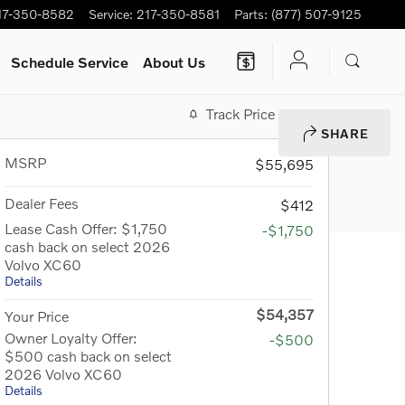
17-350-8582
Service
:
217-350-8581
Parts
:
(877) 507-9125
Schedule Service
About Us
Track Price
Save
SHARE
MSRP
$55,695
Dealer Fees
$412
Lease Cash Offer: $1,750
-$1,750
cash back on select 2026
Volvo XC60
Details
$54,357
Your Price
Owner Loyalty Offer:
-$500
$500 cash back on select
2026 Volvo XC60
Details