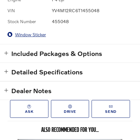
VIN
YV4M12RC6T1455048
Stock Number
455048
Window Sticker
Included Packages & Options
Detailed Specifications
Dealer Notes
ASK
DRIVE
SEND
ALSO RECOMMENDED FOR YOU...