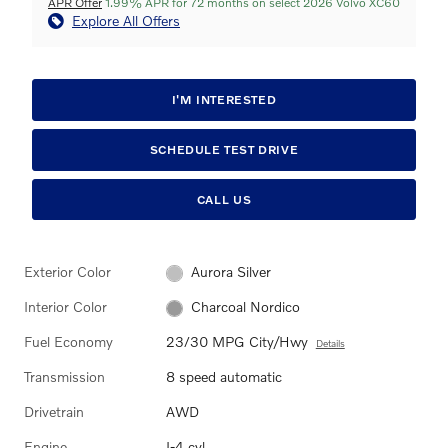
APR Offer
1.99% APR for 72 months on select 2026 Volvo XC60
Explore All Offers
I'M INTERESTED
SCHEDULE TEST DRIVE
CALL US
Exterior Color
Aurora Silver
Interior Color
Charcoal Nordico
Fuel Economy
23/30 MPG City/Hwy
Details
Transmission
8 speed automatic
Drivetrain
AWD
Engine
I-4 cyl