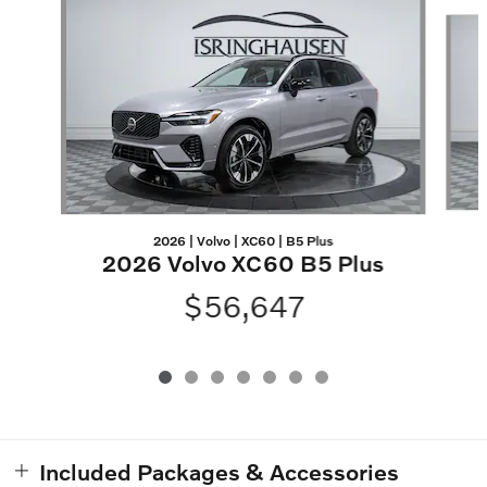
Slide 1 of 7
2026 | Volvo | XC60 | B5 Plus
2026 Volvo XC60 B5 Plus
$56,647
Included Packages & Accessories