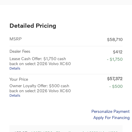
Detailed Pricing
MSRP
$58,710
Dealer Fees
$412
Lease Cash Offer: $1,750 cash
- $1,750
back on select 2026 Volvo XC60
Details
$57,372
Your Price
Owner Loyalty Offer: $500 cash
- $500
back on select 2026 Volvo XC60
Details
Personalize Payment
Apply For Financing