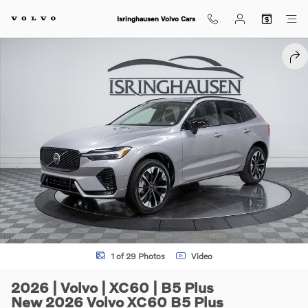
Skip to main content
Isringhausen Volvo Cars
New 2026 Volvo XC60 B5 Plus SUV Photo 1 of 29
SHA
1 of 29 Photos
Video
2026 | Volvo | XC60 | B5 Plus
New 2026 Volvo XC60 B5 Plus