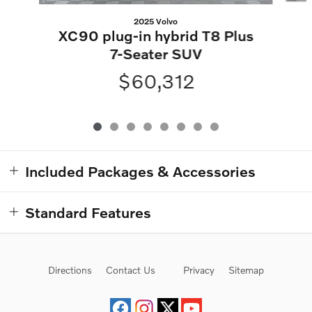
2025 Volvo
XC90 plug-in hybrid T8 Plus
7-Seater SUV
$60,312
Included Packages & Accessories
Standard Features
Directions
Contact Us
Privacy
Sitemap