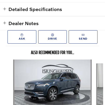
Detailed Specifications
Dealer Notes
ASK
DRIVE
SEND
ALSO RECOMMENDED FOR YOU...
Slide 1 of 8