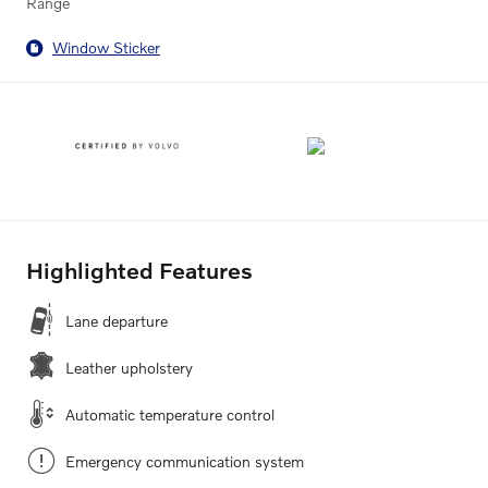
Range
Window Sticker
Highlighted Features
Lane departure
Leather upholstery
Automatic temperature control
Emergency communication system