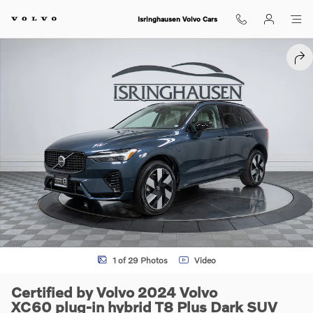
Skip to main content
Isringhausen Volvo Cars
Certified 2024 Volvo XC60 plug-in hybrid T8 Plus Dark SUV Photo 1 of
SHA
1 of 29 Photos
Video
Certified by Volvo 2024 Volvo
XC60 plug-in hybrid T8 Plus Dark SUV