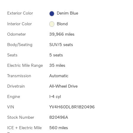
Exterior Color
Denim Blue
Interior Color
Blond
Odometer
39,966 miles
Body/Seating
SUV/5 seats
Seats
5 seats
Electric Mile Range
35 miles
Transmission
Automatic
Drivetrain
All-Wheel Drive
Engine
I-4 cyl
VIN
YV4H60DL8R1820496
Stock Number
820496A
ICE + Electric Mile
560 miles