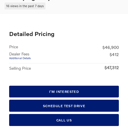
16 views in the past 7 days
Detailed Pricing
Price
$46,900
Dealer Fees
$412
Additional Details
$47,312
Selling Price
I'M INTERESTED
SCHEDULE TEST DRIVE
CALL US