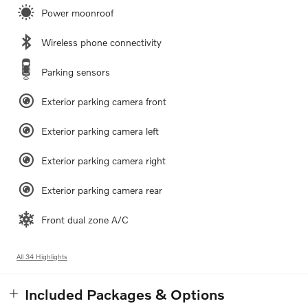
Power moonroof
Wireless phone connectivity
Parking sensors
Exterior parking camera front
Exterior parking camera left
Exterior parking camera right
Exterior parking camera rear
Front dual zone A/C
All 34 Highlights
Included Packages & Options