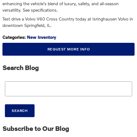
enhancing the vehicle’s blend of luxury, safety, and all-season
versatility. See specifications.
Test drive a Volvo V60 Cross Country today at Isringhausen Volvo in
downtown Springfield, IL.
Categories
:
New Inventory
REQUEST MORE INFO
Search Blog
Search Blog
SEARCH
Subscribe to Our Blog