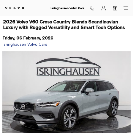
Skip to main content
Isringhausen Volvo Cars
2026 Volvo V60 Cross Country Blends Scandinavian
Luxury with Rugged Versatility and Smart Tech Options
Friday, 06 February, 2026
Isringhausen Volvo Cars