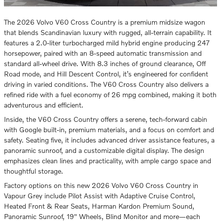
The 2026 Volvo V60 Cross Country is a premium midsize wagon
that blends Scandinavian luxury with rugged, all-terrain capability. It
features a 2.0-liter turbocharged mild hybrid engine producing 247
horsepower, paired with an 8-speed automatic transmission and
standard all-wheel drive. With 8.3 inches of ground clearance, Off
Road mode, and Hill Descent Control, it’s engineered for confident
driving in varied conditions. The V60 Cross Country also delivers a
refined ride with a fuel economy of 26 mpg combined, making it both
adventurous and efficient.
Inside, the V60 Cross Country offers a serene, tech-forward cabin
with Google built-in, premium materials, and a focus on comfort and
safety. Seating five, it includes advanced driver assistance features, a
panoramic sunroof, and a customizable digital display. The design
emphasizes clean lines and practicality, with ample cargo space and
thoughtful storage.
Factory options on this new 2026 Volvo V60 Cross Country in
Vapour Grey include Pilot Assist with Adaptive Cruise Control,
Heated Front & Rear Seats, Harman Kardon Premium Sound,
Panoramic Sunroof, 19" Wheels, Blind Monitor and more—each