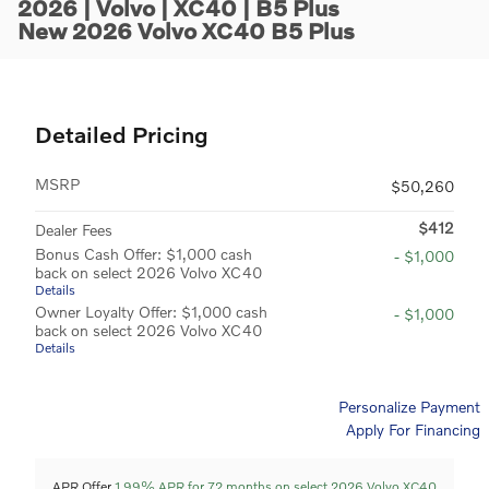
2026 | Volvo | XC40 | B5 Plus
New 2026 Volvo XC40 B5 Plus
Detailed Pricing
MSRP
$50,260
$412
Dealer Fees
Bonus Cash Offer: $1,000 cash
- $1,000
back on select 2026 Volvo XC40
Details
Owner Loyalty Offer: $1,000 cash
- $1,000
back on select 2026 Volvo XC40
Details
Personalize Payment
Apply For Financing
APR Offer
1.99% APR for 72 months on select 2026 Volvo XC40