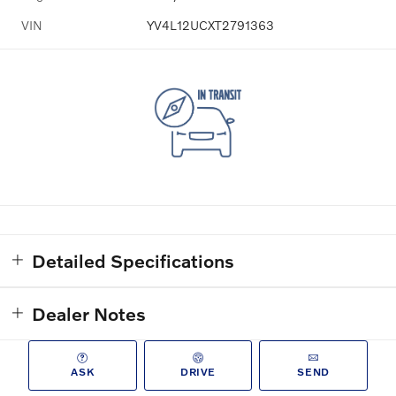
VIN
YV4L12UCXT2791363
Detailed Specifications
Dealer Notes
ASK
DRIVE
SEND