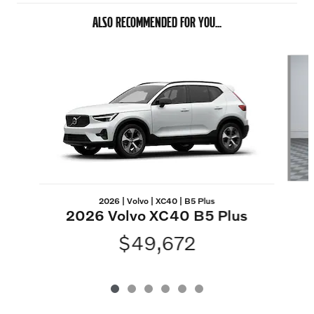
ALSO RECOMMENDED FOR YOU...
Slide 1 of 6
2026 | Volvo | XC40 | B5 Plus
2026 Volvo XC40 B5 Plus
$49,672