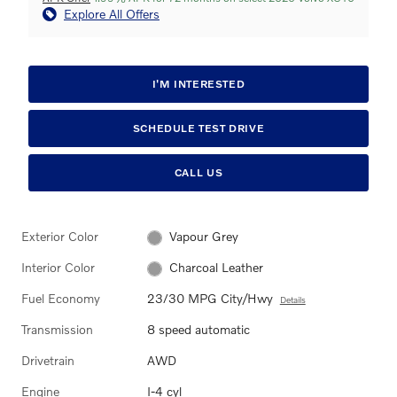
Explore All Offers
I'M INTERESTED
SCHEDULE TEST DRIVE
CALL US
Exterior Color
Vapour Grey
Interior Color
Charcoal Leather
Fuel Economy
23/30 MPG City/Hwy
Details
Transmission
8 speed automatic
Drivetrain
AWD
Engine
I-4 cyl