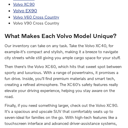
Volvo XC90
Volvo EX90
Volvo V60 Cross Country
Volvo V90 Cross Country
What Makes Each Volvo Model Unique?
Our inventory can take on any task. Take the Volvo XC40, for
example-it's compact and stylish, making it a breeze to navigate
city streets while still giving you ample cargo space for your stuff.
Then there's the Volvo XC60, which hits that sweet spot between
sporty and luxurious. With a range of powertrains, it promises a
fun drive. Inside, you'll find premium materials and smart tech,
creating a refined atmosphere. The XC60's safety features really
elevate your driving experience, helping you stay aware on the
road.
Finally, if you need something larger, check out the Volvo XC90.
It's a spacious and upscale SUV that comfortably seats up to
seven-ideal for families on the go. With high-tech features like a
touchscreen interface and advanced driver-assistance systems,