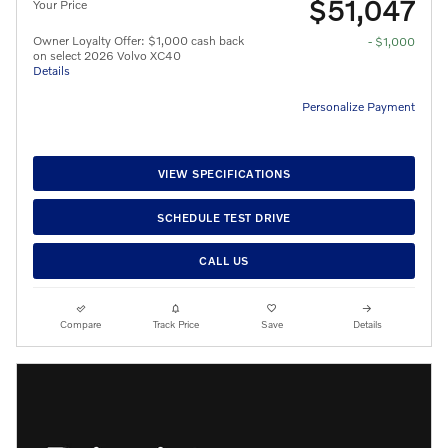
$51,047
Your Price
Owner Loyalty Offer: $1,000 cash back
- $1,000
on select 2026 Volvo XC40
Details
Personalize Payment
VIEW SPECIFICATIONS
SCHEDULE TEST DRIVE
CALL US
Compare
Track Price
Save
Details