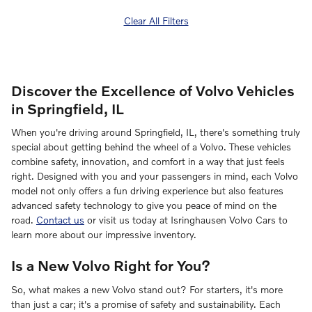
Clear All Filters
Discover the Excellence of Volvo Vehicles
in Springfield, IL
When you're driving around Springfield, IL, there's something truly
special about getting behind the wheel of a Volvo. These vehicles
combine safety, innovation, and comfort in a way that just feels
right. Designed with you and your passengers in mind, each Volvo
model not only offers a fun driving experience but also features
advanced safety technology to give you peace of mind on the
road.
Contact us
or visit us today at Isringhausen Volvo Cars to
learn more about our impressive inventory.
Is a New Volvo Right for You?
So, what makes a new Volvo stand out? For starters, it's more
than just a car; it's a promise of safety and sustainability. Each