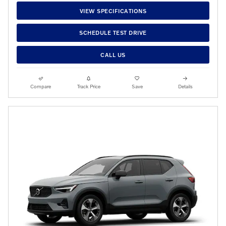
VIEW SPECIFICATIONS
SCHEDULE TEST DRIVE
CALL US
Compare
Track Price
Save
Details