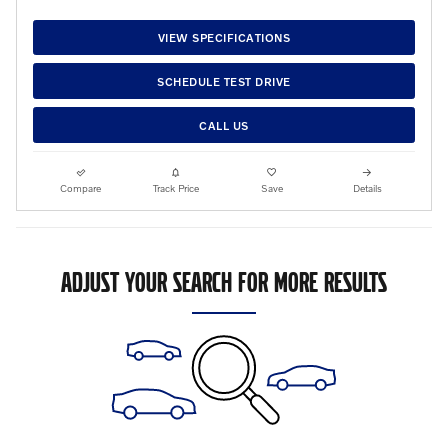
VIEW SPECIFICATIONS
SCHEDULE TEST DRIVE
CALL US
Compare
Track Price
Save
Details
ADJUST YOUR SEARCH FOR MORE RESULTS