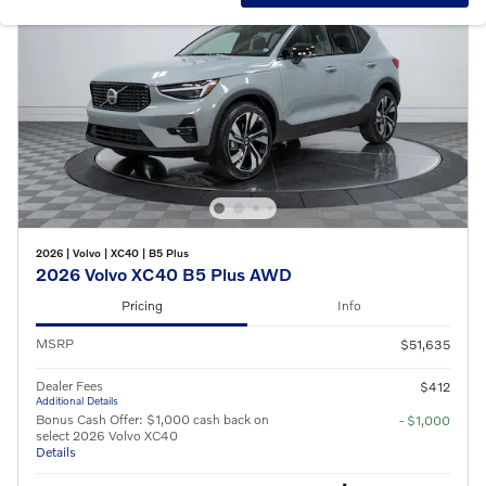
2026
|
Volvo
|
XC40
|
B5 Plus
2026 Volvo XC40 B5 Plus AWD
Pricing
Info
MSRP
$51,635
Dealer Fees
$412
Additional Details
Bonus Cash Offer: $1,000 cash back on
- $1,000
select 2026 Volvo XC40
Details