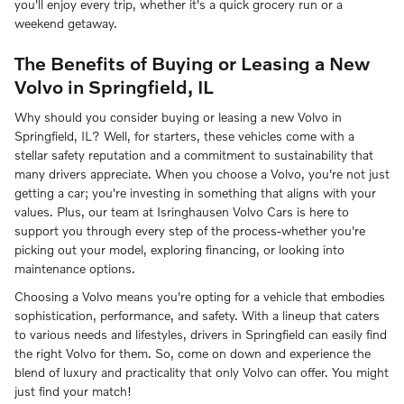
you'll enjoy every trip, whether it's a quick grocery run or a
weekend getaway.
The Benefits of Buying or Leasing a New
Volvo in Springfield, IL
Why should you consider buying or leasing a new Volvo in
Springfield, IL? Well, for starters, these vehicles come with a
stellar safety reputation and a commitment to sustainability that
many drivers appreciate. When you choose a Volvo, you're not just
getting a car; you're investing in something that aligns with your
values. Plus, our team at Isringhausen Volvo Cars is here to
support you through every step of the process-whether you're
picking out your model, exploring financing, or looking into
maintenance options.
Choosing a Volvo means you're opting for a vehicle that embodies
sophistication, performance, and safety. With a lineup that caters
to various needs and lifestyles, drivers in Springfield can easily find
the right Volvo for them. So, come on down and experience the
blend of luxury and practicality that only Volvo can offer. You might
just find your match!