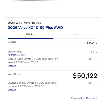
2026
|
Volvo
|
XC40
|
B5 Plus
2026 Volvo XC40 B5 Plus AWD
Pricing
Info
MSRP
$50,710
Dealer Fees
$412
Additional Details
Bonus Cash Offer: $1,000 cash back on
- $1,000
select 2026 Volvo XC40
Details
$50,122
Your Price
Owner Loyalty Offer: $1,000 cash back
- $1,000
on select 2026 Volvo XC40
Details
Personalize Payment