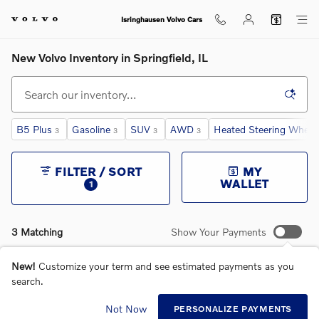
Skip to main content
Isringhausen Volvo Cars
New Volvo Inventory in Springfield, IL
B5 Plus
Gasoline
SUV
AWD
Heated Steering Wheel
3
3
3
3
FILTER / SORT
MY
WALLET
1
3 Matching
Show Your Payments
New!
Customize your term and see estimated payments as you
search.
Not Now
PERSONALIZE PAYMENTS