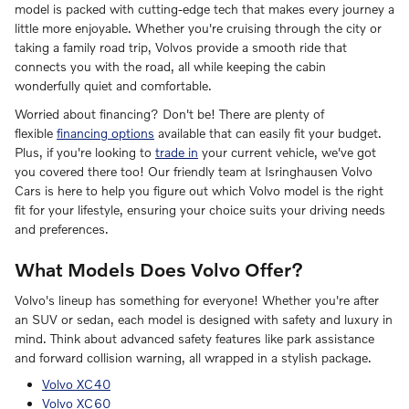
model is packed with cutting-edge tech that makes every journey a
little more enjoyable. Whether you're cruising through the city or
taking a family road trip, Volvos provide a smooth ride that
connects you with the road, all while keeping the cabin
wonderfully quiet and comfortable.
Worried about financing? Don't be! There are plenty of
flexible
financing options
available that can easily fit your budget.
Plus, if you're looking to
trade in
your current vehicle, we've got
you covered there too! Our friendly team at Isringhausen Volvo
Cars is here to help you figure out which Volvo model is the right
fit for your lifestyle, ensuring your choice suits your driving needs
and preferences.
What Models Does Volvo Offer?
Volvo's lineup has something for everyone! Whether you're after
an SUV or sedan, each model is designed with safety and luxury in
mind. Think about advanced safety features like park assistance
and forward collision warning, all wrapped in a stylish package.
Volvo XC40
Volvo XC60