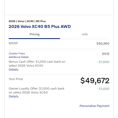
2026
|
Volvo
|
XC40
|
B5 Plus
2026 Volvo XC40 B5 Plus AWD
Pricing
Info
MSRP
$50,260
Dealer Fees
$412
Additional Details
Bonus Cash Offer: $1,000 cash back on
- $1,000
select 2026 Volvo XC40
Details
$49,672
Your Price
Owner Loyalty Offer: $1,000 cash back
- $1,000
on select 2026 Volvo XC40
Details
Personalize Payment