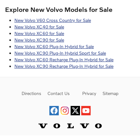
Explore New Volvo Models for Sale
New Volvo V60 Cross Country for Sale
New Volvo XC40 for Sale
New Volvo XC60 for Sale
New Volvo XC90 for Sale
New Volvo XC60 Plug-In Hybrid for Sale
New Volvo XC90 Plug-In Hybrid Sport for Sale
New Volvo XC60 Recharge Plug-In Hybrid for Sale
New Volvo XC90 Recharge Plug-In Hybrid for Sale
Directions
Contact Us
Privacy
Sitemap